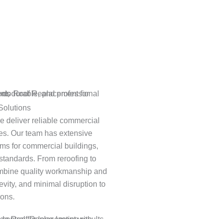
Solutions
we deliver reliable commercial
ties. Our team has extensive
ems for commercial buildings,
standards. From reroofing to
combine quality workmanship and
vity, and minimal disruption to
ions.