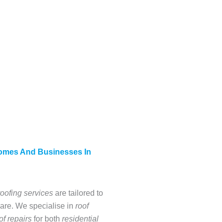
Homes And Businesses In
roofing services
are tailored to
are. We specialise in
roof
of repairs
for both
residential