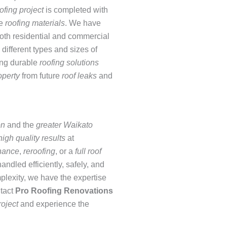
ofing project
is completed with
de
roofing materials
. We have
both residential and commercial
different types and sizes of
ing durable
roofing solutions
operty
from future
roof leaks
and
on
and the
greater Waikato
high quality results
at
nance
,
reroofing
, or a
full roof
handled efficiently, safely, and
mplexity, we have the expertise
ntact
Pro
Roofing Renovations
roject
and experience the