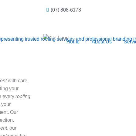
(07) 808-6178
Home
About Us
Servi
ent
with care,
cting your
e every
roofing
 your
ent. Our
ection.
ment
, our
 workmanship