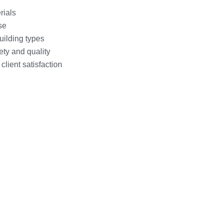
rials
se
uilding types
ety and quality
lient satisfaction