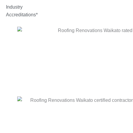
Industry
Accreditations*