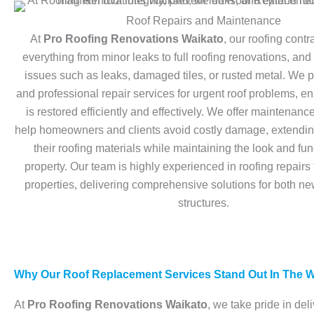
Roof Repairs and Maintenance
At
Pro Roofing Renovations Waikato
, our roofing cont
everything from minor leaks to full roofing renovations, and 
issues such as leaks, damaged tiles, or rusted metal. We 
and professional repair services for urgent roof problems, en
is restored efficiently and effectively. We offer maintenanc
help homeowners and clients avoid costly damage, extending
their roofing materials while maintaining the look and func
property. Our team is highly experienced in roofing repairs f
properties, delivering comprehensive solutions for both ne
structures.
Why Our Roof Replacement Services Stand Out In The W
At
Pro
Roofing Renovations Waikato
, we take pride in del