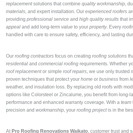
replacement
solutions that combine
quality workmanship
, d
materials
, and expert installation. Our
experienced roofers
ar
providing
professional service
and
high quality results
that i
appeal
and add long-term
value
to your
property
. Every
roofi
handled with care to ensure safety, efficiency, and lasting dura
Our
roofing contractors
focus on creating
roofing solutions
th
residential
and
commercial roofing
requirements. Whether y
roof replacement
or simple
roof repairs
, we use only trusted
proven techniques that protect your
home
or
business
from
l
weather, and insulation loss. By replacing old roofs with mod
options like Colorsteel or Zincalume, you benefit from long-l
performance and enhanced warranty coverage. With a
team
precision and
workmanship
, your
roofing project
is in the be
At
Pro
Roofing Renovations Waikato
, customer trust and s