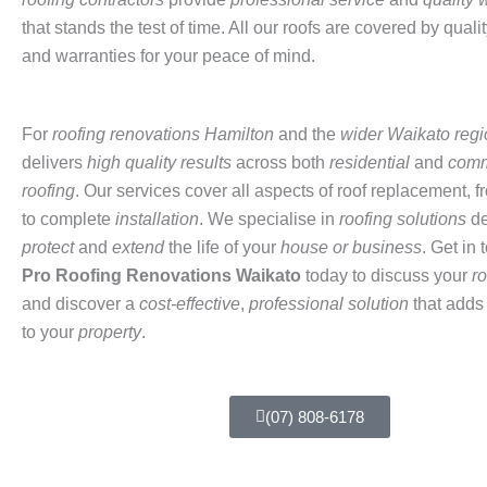
that stands the test of time. All our roofs are covered by quali
and warranties for your peace of mind.
For
roofing renovations Hamilton
and the
wider Waikato regi
delivers
high quality results
across both
residential
and
comm
roofing
. Our services cover all aspects of roof replacement, 
to complete
installation
. We specialise in
roofing solutions
de
protect
and
extend
the life of your
house or business
. Get in 
Pro
Roofing Renovations Waikato
today to discuss your
r
and discover a
cost-effective
,
professional solution
that adds
to your
property
.
(07) 808-6178