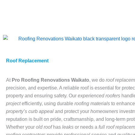
Skip
to
content
Roof Replacement
At
Pro
Roofing Renovations Waikato
, we do
roof replacem
precision, and expertise. A reliable roof is essential for prote
property and ensuring safety. Our
experienced roofers
handl
project
efficiently, using durable
roofing materials
to enhance
property’s curb appeal
and protect your
homeowners
investm
reputation is built on pride, craftsmanship, and long-term prot
Whether your
old roof
has
leaks
or needs a
full roof replace
roofing contractors
provide
professional service
and
quality