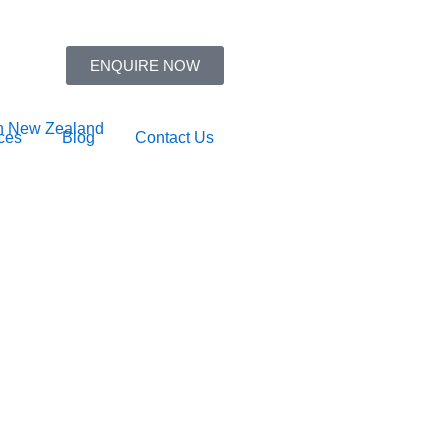
ENQUIRE NOW
ces
Blog
Contact Us