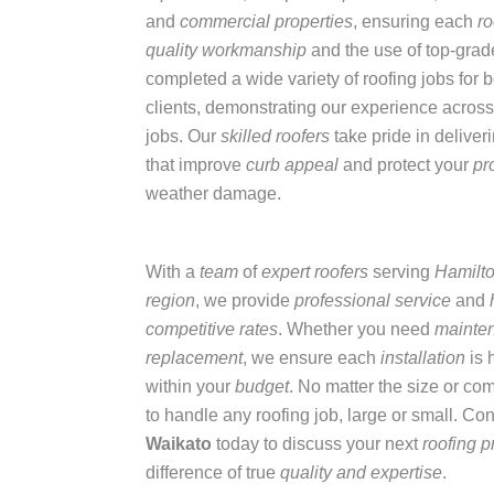
and
commercial properties
, ensuring each
ro
quality workmanship
and the use of top-gra
completed a wide variety of roofing jobs for 
clients, demonstrating our experience across 
jobs. Our
skilled roofers
take pride in deliver
that improve
curb appeal
and protect your
pr
weather damage.
With a
team
of
expert roofers
serving
Hamilt
region
, we provide
professional service
and
competitive rates
. Whether you need
mainte
replacement
, we ensure each
installation
is 
within your
budget
. No matter the size or co
to handle any roofing job, large or small. Co
Waikato
today to discuss your next
roofing p
difference of true
quality and expertise
.