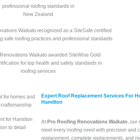
Expert Roof Replacement Services For 
Hamilton
At
Pro
Roofing Renovations Waikato
, our
meet every
roofing need
with precision and c
replacement
, complete
replacements
, and
ro