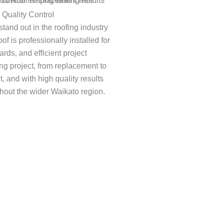
 Quality Control
stand out in the roofing industry
of is professionally installed for
ards, and efficient project
g project, from replacement to
, and with high quality results
ghout the wider Waikato region.