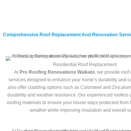
Comprehensive Roof Replacement And Renovation Servi
Residential Roof Replacement
At
Pro Roofing Renovations Waikato
, we provide roof
services designed to enhance your home’s durability and 
also offer cladding options such as Colorsteel and Zincalu
durability and weather resistance. Our experienced roofers 
roofing materials to ensure your house stays protected from
weather while improving insulation and overall v