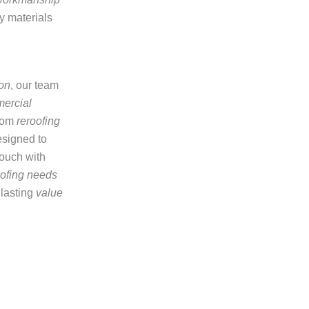
ty materials
on
, our team
ercial
from
reroofing
signed to
touch with
oofing needs
 lasting
value