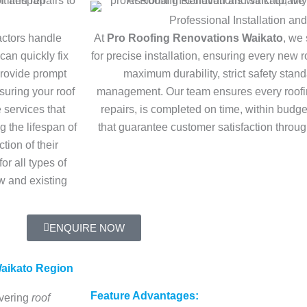
Professional Installation and
ractors handle
At
Pro Roofing Renovations Waikato
, we 
can quickly fix
for precise installation, ensuring every new ro
provide prompt
maximum durability, strict safety stand
suring your roof
management. Our team ensures every roofin
e services that
repairs, is completed on time, within budget
 the lifespan of
that guarantee customer satisfaction throu
tion of their
or all types of
w and existing
ENQUIRE NOW
aikato Region
Feature Advantages:
ivering
roof