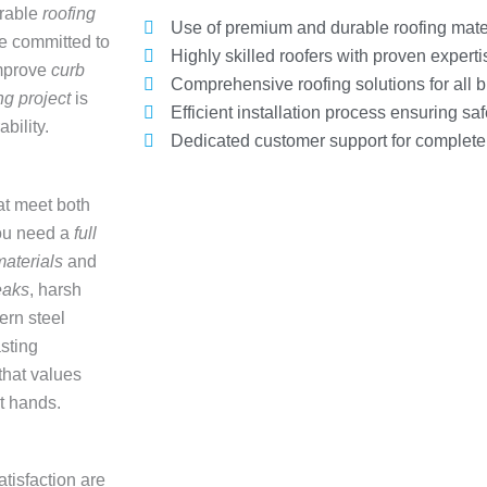
urable
roofing
Use of premium and durable roofing mate
e committed to
Highly skilled roofers with proven experti
mprove
curb
Comprehensive roofing solutions for all b
ng project
is
Efficient installation process ensuring saf
bility.
Dedicated customer support for complete c
at meet both
ou need a
full
materials
and
eaks
, harsh
ern steel
asting
that values
st hands.
atisfaction are