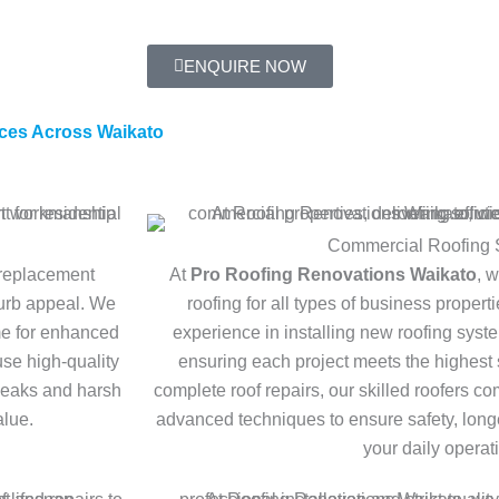
ENQUIRE NOW
ces Across Waikato
Commercial Roofing 
 replacement
At
Pro Roofing Renovations Waikato
, 
curb appeal. We
roofing for all types of business proper
me for enhanced
experience in installing new roofing syst
use high-quality
ensuring each project meets the highest 
 leaks and harsh
complete roof repairs, our skilled roofers 
alue.
advanced techniques to ensure safety, longe
your daily operat